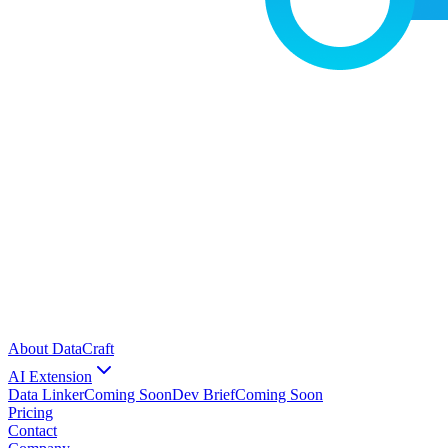
About DataCraft
AI Extension
Data Linker
Coming Soon
Dev Brief
Coming Soon
Pricing
Contact