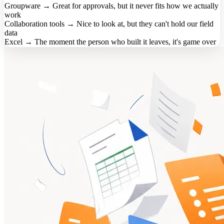
Groupware
→
Great for approvals, but it never fits how we actually
work
Collaboration tools
→
Nice to look at, but they can't hold our field
data
Excel
→
The moment the person who built it leaves, it's game over