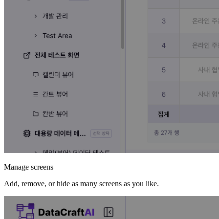
Manage screens
Add, remove, or hide as many screens as you like.