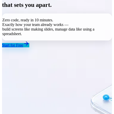
that sets you apart.
Zero code, ready in 10 minutes.
Exactly how your team already works —
build screens like making slides, manage data like using a
spreadsheet
.
Start for Free