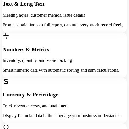
Text & Long Text
Meeting notes, customer memos, issue details
From a single line to a full report, capture every work record freely.
Numbers & Metrics
Inventory, quantity, and score tracking
Smart numeric data with automatic sorting and sum calculations.
Currency & Percentage
Track revenue, costs, and attainment
Display financial data in the language your business understands.