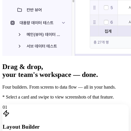
Drag & drop,
your team's workspace
— done.
Four builders. From screens to data flow — all in your hands.
* Select a card and swipe to view screenshots of that feature.
01
Layout Builder