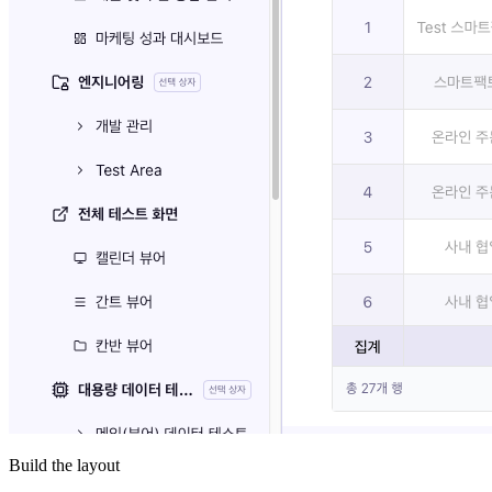
Build the layout