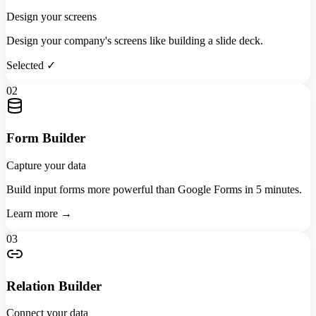
Design your screens
Design your company's screens like building a slide deck.
Selected ✓
02
Form Builder
Capture your data
Build input forms more powerful than Google Forms in 5 minutes.
Learn more →
03
Relation Builder
Connect your data