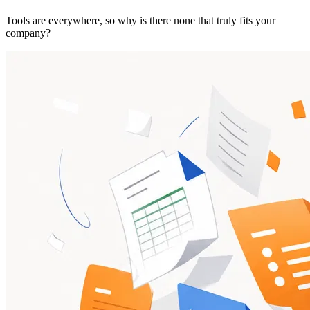
Tools are everywhere, so why is there none that truly fits your
company?