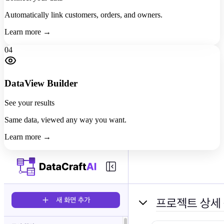
Automatically link customers, orders, and owners.
Learn more →
04
DataView Builder
See your results
Same data, viewed any way you want.
Learn more →