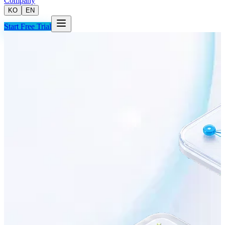
Company
KO
EN
Start Free Trial