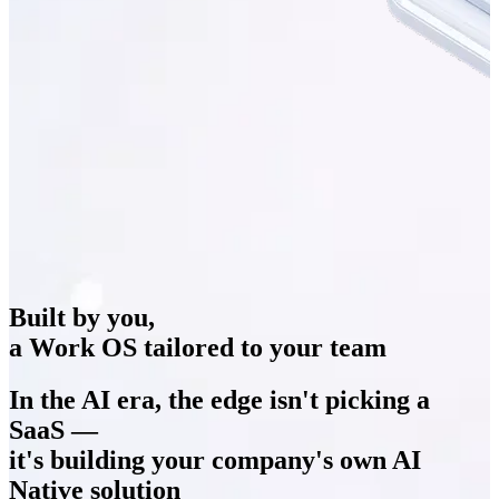
Built by you,
a Work OS tailored to your team
In the AI era, the edge isn't picking a
SaaS —
it's building your company's own
AI
Native solution