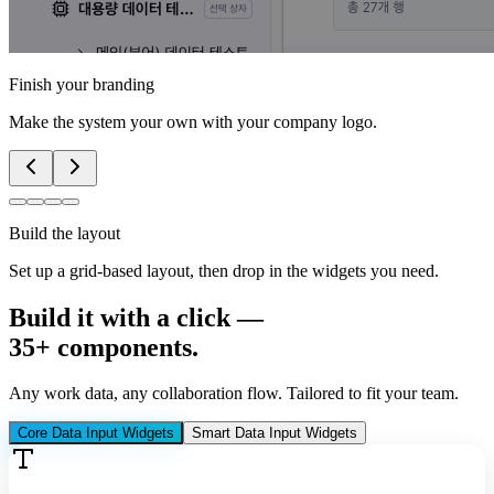
Finish your branding
Make the system your own with your company logo.
Build the layout
Set up a grid-based layout, then drop in the widgets you need.
Build it with a click —
35+ components
.
Any work data, any collaboration flow. Tailored to fit your team.
Core Data Input Widgets
Smart Data Input Widgets