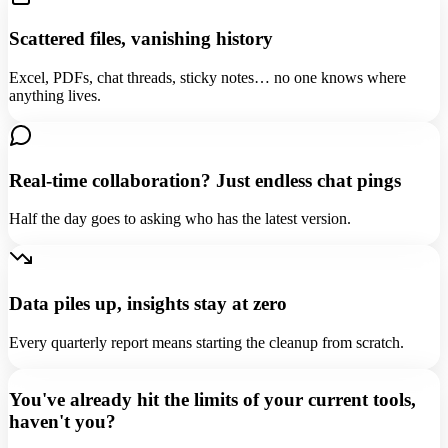
Scattered files, vanishing history
Excel, PDFs, chat threads, sticky notes… no one knows where
anything lives.
Real-time collaboration? Just endless chat pings
Half the day goes to asking who has the latest version.
Data piles up, insights stay at zero
Every quarterly report means starting the cleanup from scratch.
You've already hit the limits of your current tools,
haven't you?