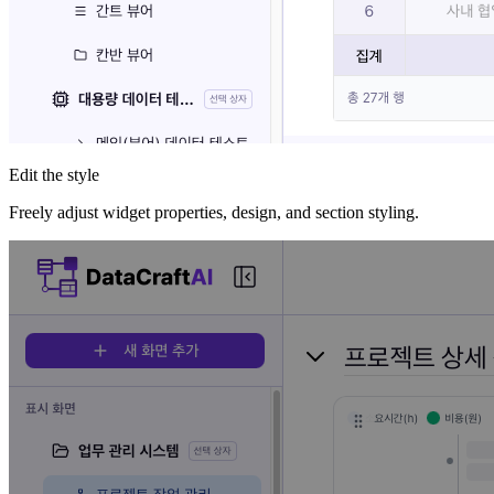
Edit the style
Freely adjust widget properties, design, and section styling.