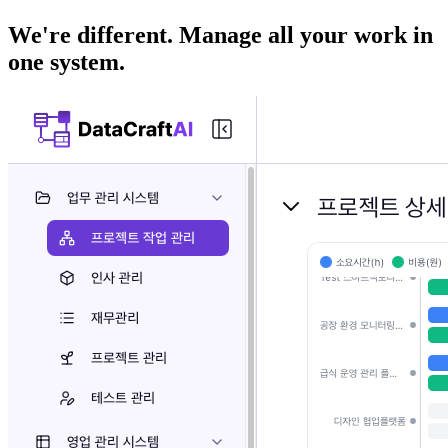
We're different. Manage all your work in
one system.