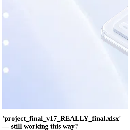
'project_final_v17_REALLY_final.xlsx'
— still working this way?