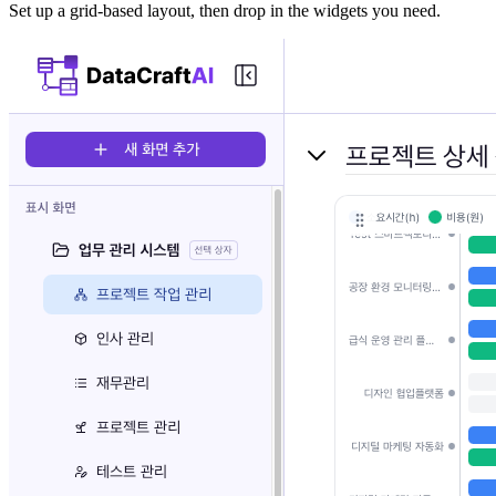
Set up a grid-based layout, then drop in the widgets you need.